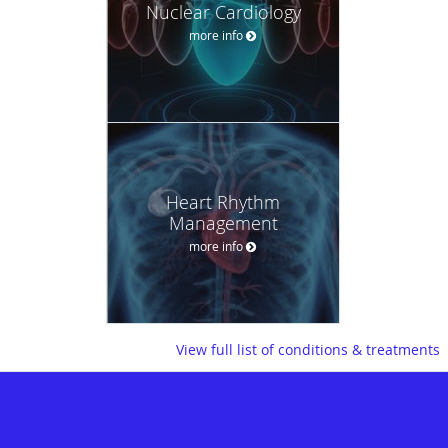
Nuclear Cardiology
more info
Heart Rhythm
Management
more info
View full list of conditions & treatments