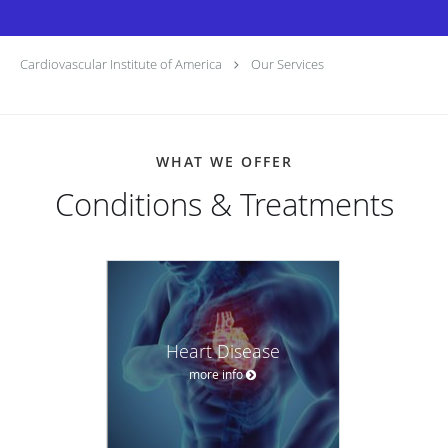
Cardiovascular Institute of America
Our Services
WHAT WE OFFER
Conditions & Treatments
Heart Disease
more info