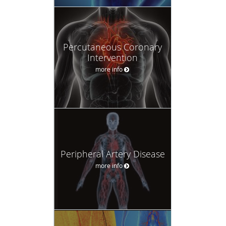
Percutaneous Coronary
Intervention
more info
Peripheral Artery Disease
more info