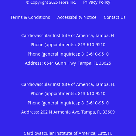
Privacy Policy
© Copyright 2026
Tebra Inc
.
Terms & Conditions
Accessibility Notice
Contact Us
Cardiovascular Institute of America, Tampa, FL
Phone (appointments):
813-610-9510
Phone (general inquiries): 813-610-9510
Address:
6544 Gunn Hwy,
Tampa
,
FL
33625
Cardiovascular Institute of America, Tampa, FL
Phone (appointments):
813-610-9510
Phone (general inquiries): 813-610-9510
Address:
202 N Armenia Ave,
Tampa
,
FL
33609
Cardiovascular Institute of America, Lutz, FL