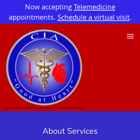
Now accepting
Telemedicine
appointments.
Schedule a virtual visit
.
Skip to main content
About Services