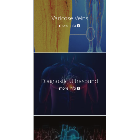
Varicose Veins
more info
Diagnostic Ultrasound
more info