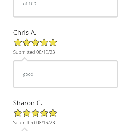
of 100.
Chris A.
5/5 Star Rating
Submitted 08/19/23
good
Sharon C.
5/5 Star Rating
Submitted 08/19/23