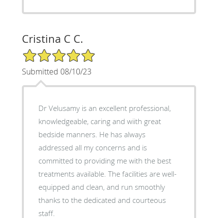
Cristina C C.
5/5 Star Rating
Submitted 08/10/23
Dr Velusamy is an excellent professional,
knowledgeable, caring and wiith great
bedside manners. He has always
addressed all my concerns and is
committed to providing me with the best
treatments available. The facilities are well-
equipped and clean, and run smoothly
thanks to the dedicated and courteous
staff.