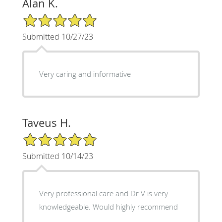
Alan K.
5/5 Star Rating
Submitted 10/27/23
Very caring and informative
Taveus H.
5/5 Star Rating
Submitted 10/14/23
Very professional care and Dr V is very
knowledgeable. Would highly recommend