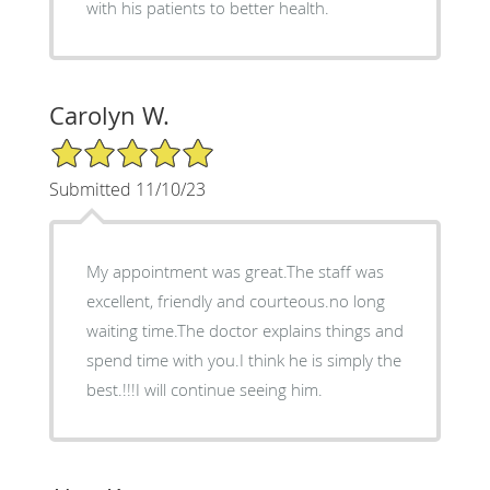
with his patients to better health.
Carolyn W.
5/5 Star Rating
Submitted 11/10/23
My appointment was great.The staff was
excellent, friendly and courteous.no long
waiting time.The doctor explains things and
spend time with you.I think he is simply the
best.!!!I will continue seeing him.