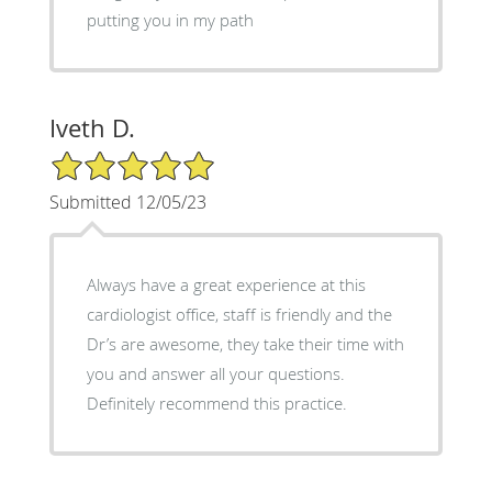
putting you in my path
Iveth D.
5/5 Star Rating
Submitted 12/05/23
Always have a great experience at this
cardiologist office, staff is friendly and the
Dr’s are awesome, they take their time with
you and answer all your questions.
Definitely recommend this practice.