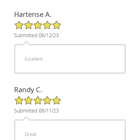
Hartense A.
5/5 Star Rating
Submitted 08/12/23
Excellent
Randy C.
5/5 Star Rating
Submitted 08/11/23
Great