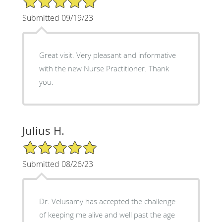
Submitted 09/19/23
Great visit. Very pleasant and informative
with the new Nurse Practitioner. Thank
you.
Julius H.
5/5 Star Rating
Submitted 08/26/23
Dr. Velusamy has accepted the challenge
of keeping me alive and well past the age