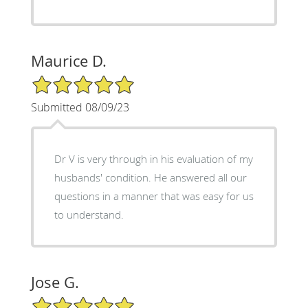
Maurice D.
5/5 Star Rating
Submitted 08/09/23
Dr V is very through in his evaluation of my
husbands' condition. He answered all our
questions in a manner that was easy for us
to understand.
Jose G.
5/5 Star Rating