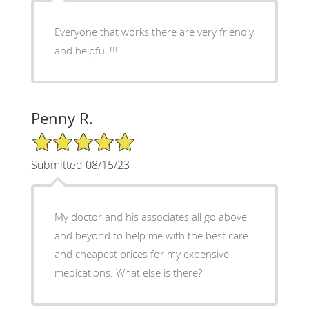
Everyone that works there are very friendly
and helpful !!!
Penny R.
5/5 Star Rating
Submitted 08/15/23
My doctor and his associates all go above
and beyond to help me with the best care
and cheapest prices for my expensive
medications. What else is there?