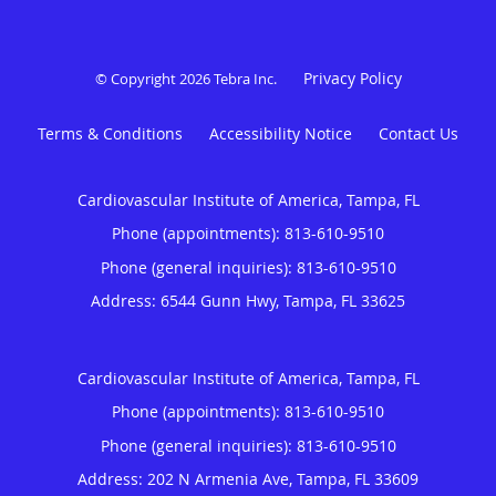
Privacy Policy
© Copyright 2026
Tebra Inc
.
Terms & Conditions
Accessibility Notice
Contact Us
Cardiovascular Institute of America, Tampa, FL
Phone (appointments):
813-610-9510
Phone (general inquiries): 813-610-9510
Address:
6544 Gunn Hwy,
Tampa
,
FL
33625
Cardiovascular Institute of America, Tampa, FL
Phone (appointments):
813-610-9510
Phone (general inquiries): 813-610-9510
Address:
202 N Armenia Ave,
Tampa
,
FL
33609