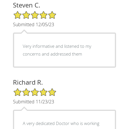
Steven C.
5/5 Star Rating
Submitted 12/05/23
Very informative and listened to my
concerns and addressed them
Richard R.
5/5 Star Rating
Submitted 11/23/23
A very dedicated Doctor who is working