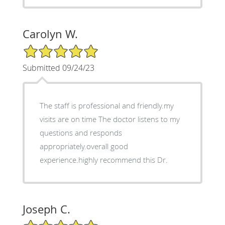
Carolyn W.
5/5 Star Rating
Submitted 09/24/23
The staff is professional and friendly.my
visits are on time The doctor listens to my
questions and responds
appropriately.overall good
experience.highly recommend this Dr.
Joseph C.
5/5 Star Rating