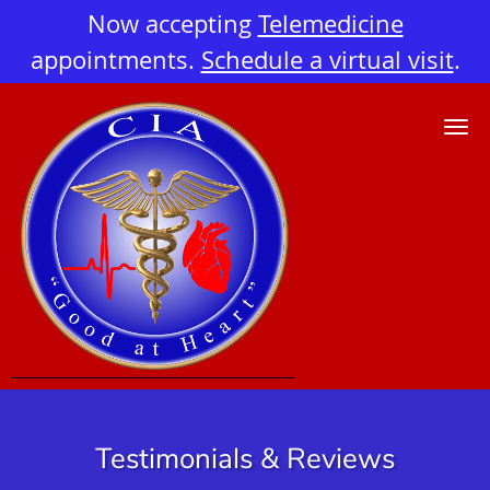
Now accepting
Telemedicine
appointments.
Schedule a virtual visit
.
Skip to main content
Testimonials & Reviews