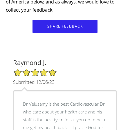
of America below, and as always, we would love to
collect your feedback.
Raymond J.
5/5 Star Rating
Submitted 12/06/23
Dr Velusamy is the best Cardiovascular Dr
who care about your health care and his
staff is the best tyvm for all you do to help
me get my health back ... I praise God for