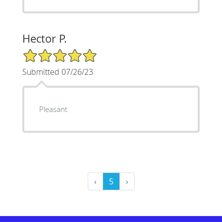
Hector P.
5/5 Star Rating
Submitted 07/26/23
Pleasant
‹
5
›