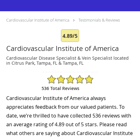
Cardiovascular Institute of America
Testimonials & Reviews
4.89/5
Cardiovascular Institute of America
Cardiovascular Disease Specialist & Vein Specialist located
in Citrus Park, Tampa, FL & Tampa, FL
4.89/5 Star Rating
536 Total Reviews
Cardiovascular Institute of America always
appreciates feedback from our valued patients. To
date, we’re thrilled to have collected
536
reviews with
an average rating of
4.89
out of 5 stars. Please read
what others are saying about Cardiovascular Institute