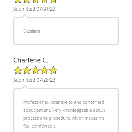
Submitted 07/31/23
Excellent
Charlene C.
5/5 Star Rating
Submitted 07/28/23
Professional. Attentive to and concerned
about patient. Very knowledgeable about
process and procedure, which makes me
feel comfortable.