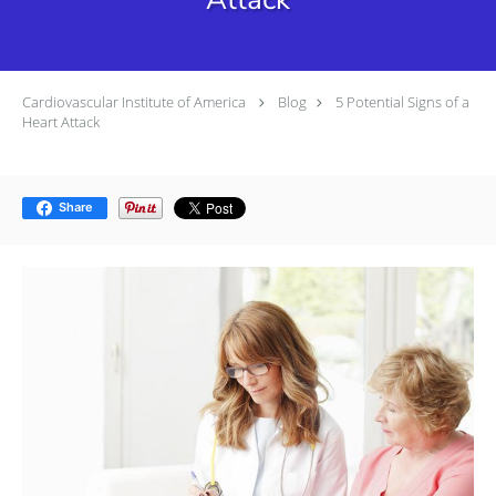
Cardiovascular Institute of America
Blog
5 Potential Signs of a
Heart Attack
Share