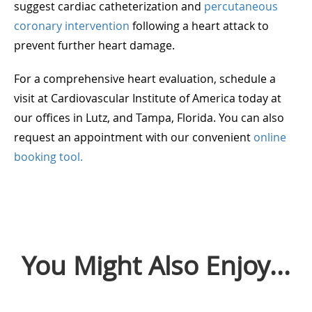
suggest cardiac catheterization and
percutaneous
coronary intervention
following a heart attack to
prevent further heart damage.
For a comprehensive heart evaluation, schedule a
visit at Cardiovascular Institute of America today at
our offices in Lutz, and Tampa, Florida. You can also
request an appointment with our convenient
online
booking tool.
You Might Also Enjoy...