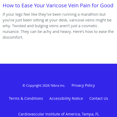
How to Ease Your Varicose Vein Pain for Good
If your legs feel like they’ve been running a marathon but
you’ve just been sitting at your desk, varicose veins might be
why. Twisted and bulging veins aren’t just a cosmetic
nuisance. They can be achy and heavy. Here’s how to ease the
discomfort.
Privacy Policy
© Copyright 2026
Tebra Inc
.
Terms & Conditions
Accessibility Notice
Contact Us
Cardiovascular Institute of America, Tampa, FL