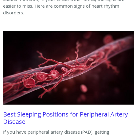
easier to miss. Here are common signs of heart rhythm
disorders.
Best Sleeping Positions for Peripheral Artery
Disease
If you have peripheral artery disease (PAD), getting