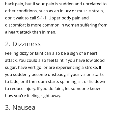
back pain, but if your pain is sudden and unrelated to
other conditions, such as an injury or muscle strain,
don’t wait to call 9-1-1. Upper body pain and
discomfort is more common in women suffering from
a heart attack than in men.
2. Dizziness
Feeling dizzy or faint can also be a sign of a heart
attack. You could also feel faint if you have low blood
sugar, have vertigo, or are experiencing a stroke. If
you suddenly become unsteady, if your vision starts
to fade, or if the room starts spinning, sit or lie down
to reduce injury. If you do faint, let someone know
how you’re feeling right away.
3. Nausea