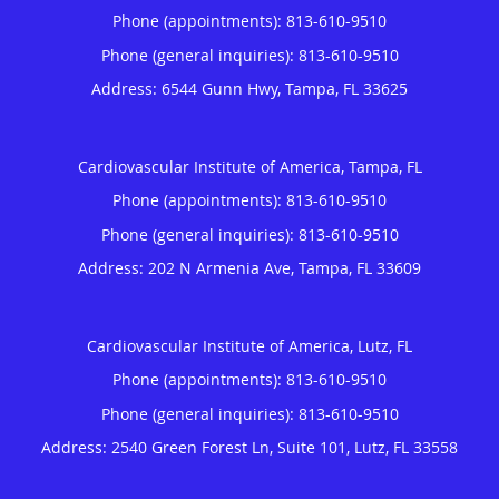
Phone (appointments):
813-610-9510
Phone (general inquiries): 813-610-9510
Address:
6544 Gunn Hwy,
Tampa
,
FL
33625
Cardiovascular Institute of America, Tampa, FL
Phone (appointments):
813-610-9510
Phone (general inquiries): 813-610-9510
Address:
202 N Armenia Ave,
Tampa
,
FL
33609
Cardiovascular Institute of America, Lutz, FL
Phone (appointments):
813-610-9510
Phone (general inquiries): 813-610-9510
Address:
2540 Green Forest Ln, Suite 101,
Lutz
,
FL
33558