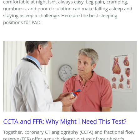
comfortable at night isn’t always easy. Leg pain, cramping,
numbness, and poor circulation can make falling asleep and
staying asleep a challenge. Here are the best sleeping
positions for PAD.
CCTA and FFR: Why Might I Need This Test?
Together, coronary CT angiography (CCTA) and fractional flow
reserve (FFR) offer a much clearer picture of your heart’s