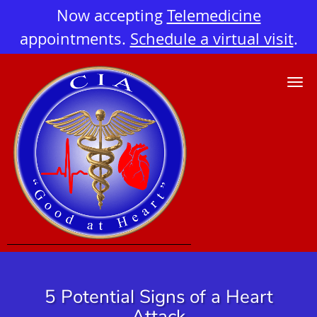
Now accepting
Telemedicine
appointments.
Schedule a virtual visit
.
Skip to main content
5 Potential Signs of a Heart
Attack