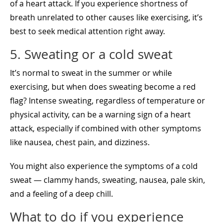
of a heart attack. If you experience shortness of
breath unrelated to other causes like exercising, it’s
best to seek medical attention right away.
5. Sweating or a cold sweat
It’s normal to sweat in the summer or while
exercising, but when does sweating become a red
flag? Intense sweating, regardless of temperature or
physical activity, can be a warning sign of a heart
attack, especially if combined with other symptoms
like nausea, chest pain, and dizziness.
You might also experience the symptoms of a cold
sweat — clammy hands, sweating, nausea, pale skin,
and a feeling of a deep chill.
What to do if you experience