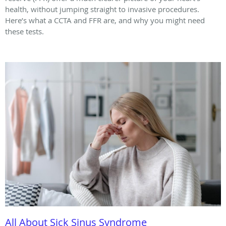
health, without jumping straight to invasive procedures.
Here’s what a CCTA and FFR are, and why you might need
these tests.
All About Sick Sinus Syndrome