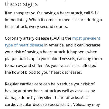
these signs
If you suspect you’re having a heart attack, call 9-1-1
immediately. When it comes to medical care during a
heart attack, every second counts.
Coronary artery disease (CAD) is the
most prevalent
type of heart disease
in America, and it can increase
your risk of having a heart attack. It happens when
plaque builds up in your blood vessels, causing them
to narrow and stiffen. As your vessels are affected,
the flow of blood to your heart decreases.
Regular cardiac care can help reduce your risk of
having another heart attack as well as assess any
damage done by any silent heart attacks. As a
cardiovascular disease specialist, Dr. Velusamy may