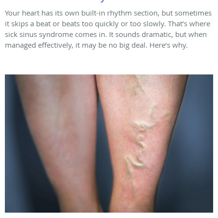
Your heart has its own built-in rhythm section, but sometimes
it skips a beat or beats too quickly or too slowly. That’s where
sick sinus syndrome comes in. It sounds dramatic, but when
managed effectively, it may be no big deal. Here’s why.