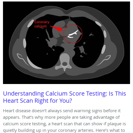
Understanding Calcium Score Testing: Is This
Heart Scan Right for You?
Heart disease doesn’t always send warning signs before it
appears. That’s why more people are taking advantage of
calcium score testing, a heart scan that can show if plaque is
quietly building up in your coronary arteries. Here’s what to