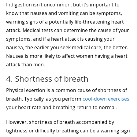
Indigestion isn’t uncommon, but it’s important to
know that nausea and vomiting can be symptoms,
warning signs of a potentially life-threatening heart
attack. Medical tests can determine the cause of your
symptoms, and if a heart attack is causing your
nausea, the earlier you seek medical care, the better.
Nausea is more likely to affect women having a heart
attack than men.
4. Shortness of breath
Physical exertion is a common cause of shortness of
breath. Typically, as you perform
cool-down exercises
,
your heart rate and breathing return to normal.
However, shortness of breath accompanied by
tightness or difficulty breathing can be a warning sign