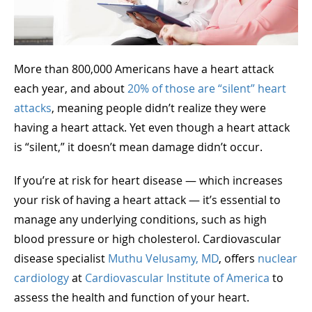
More than 800,000 Americans have a heart attack
each year, and about
20% of those are “silent” heart
attacks
, meaning people didn’t realize they were
having a heart attack. Yet even though a heart attack
is “silent,” it doesn’t mean damage didn’t occur.
If you’re at risk for heart disease — which increases
your risk of having a heart attack — it’s essential to
manage any underlying conditions, such as high
blood pressure or high cholesterol. Cardiovascular
disease specialist
Muthu Velusamy, MD
, offers
nuclear
cardiology
at
Cardiovascular Institute of America
to
assess the health and function of your heart.