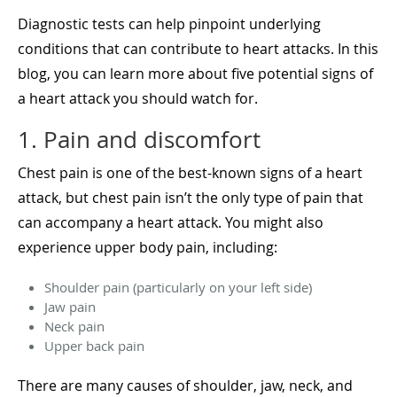
Diagnostic tests can help pinpoint underlying
conditions that can contribute to heart attacks. In this
blog, you can learn more about five potential signs of
a heart attack you should watch for.
1. Pain and discomfort
Chest pain is one of the best-known signs of a heart
attack, but chest pain isn’t the only type of pain that
can accompany a heart attack. You might also
experience upper body pain, including:
Shoulder pain (particularly on your left side)
Jaw pain
Neck pain
Upper back pain
There are many causes of shoulder, jaw, neck, and