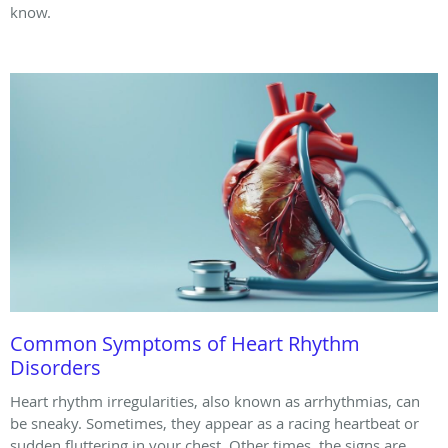
know.
Common Symptoms of Heart Rhythm
Disorders
Heart rhythm irregularities, also known as arrhythmias, can
be sneaky. Sometimes, they appear as a racing heartbeat or
sudden fluttering in your chest. Other times, the signs are