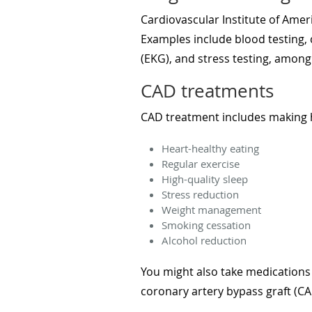
Cardiovascular Institute of Ameri
Examples include blood testing, 
(EKG), and stress testing, among
CAD treatments
CAD treatment includes making he
Heart-healthy eating
Regular exercise
High-quality sleep
Stress reduction
Weight management
Smoking cessation
Alcohol reduction
You might also take medications
coronary artery bypass graft (C