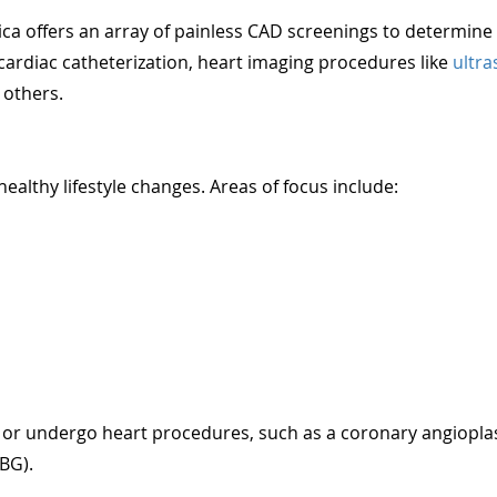
ca offers an array of painless CAD screenings to determine i
cardiac catheterization, heart imaging procedures like
ultr
 others.
althy lifestyle changes. Areas of focus include:
 or undergo heart procedures, such as a coronary angiopla
ABG).