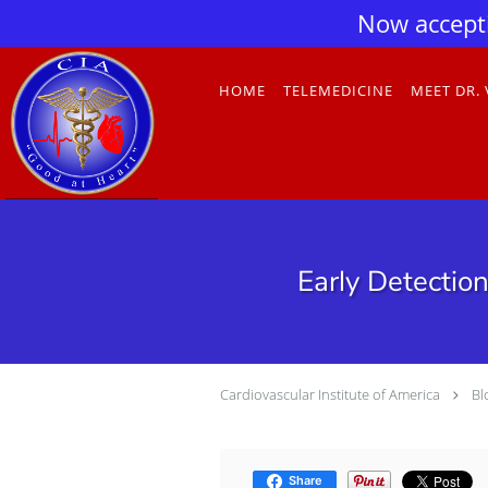
Now accept
Skip to main content
HOME
TELEMEDICINE
MEET DR.
Early Detectio
Cardiovascular Institute of America
Bl
Share