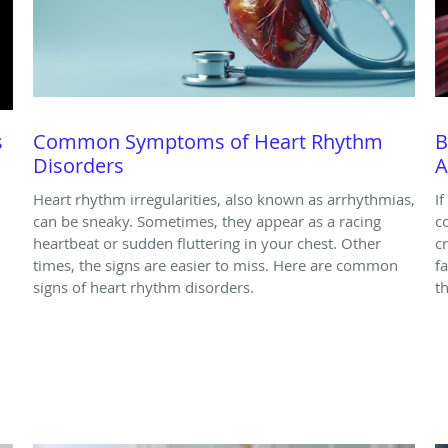
s
Common Symptoms of Heart Rhythm
B
Disorders
A
Heart rhythm irregularities, also known as arrhythmias,
I
can be sneaky. Sometimes, they appear as a racing
c
heartbeat or sudden fluttering in your chest. Other
c
times, the signs are easier to miss. Here are common
f
signs of heart rhythm disorders.
t