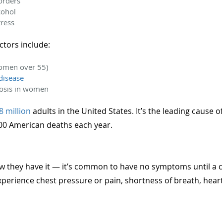
sorders
cohol
tress
actors include:
omen over 55)
disease
osis in women
8 million
adults in the United States. It’s the leading cause o
000 American deaths each year.
 they have it — it’s common to have no symptoms until a c
xperience chest pressure or pain, shortness of breath, heart