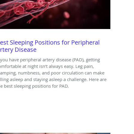
est Sleeping Positions for Peripheral
rtery Disease
f you have peripheral artery disease (PAD), getting
omfortable at night isn’t always easy. Leg pain,
ramping, numbness, and poor circulation can make
alling asleep and staying asleep a challenge. Here are
he best sleeping positions for PAD.