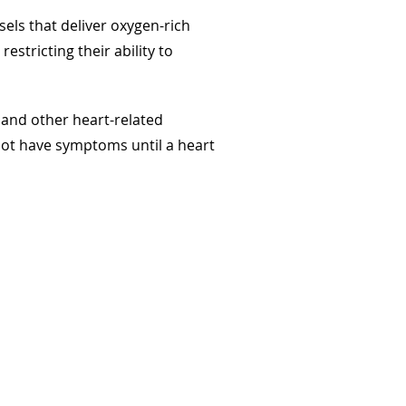
sels that deliver oxygen-rich
stricting their ability to
, and other heart-related
 not have symptoms until a heart