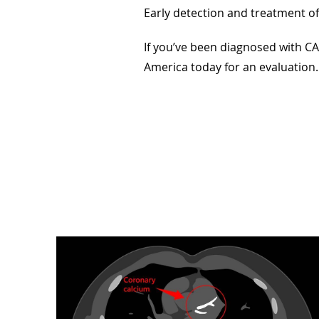
Early detection and treatment of
If you’ve been diagnosed with CA
America today for an evaluatio