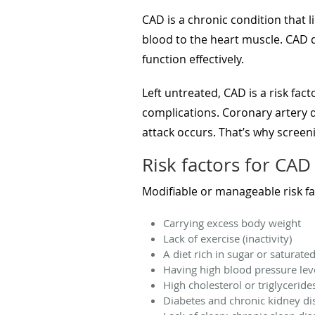
CAD is a chronic condition that l
blood to the heart muscle. CAD d
function effectively.
Left untreated, CAD is a risk fac
complications. Coronary artery di
attack occurs. That’s why screen
Risk factors for CAD
Modifiable or manageable risk fa
Carrying excess body weight
Lack of exercise (inactivity)
A diet rich in sugar or saturated
Having high blood pressure lev
High cholesterol or triglycerid
Diabetes and chronic kidney di