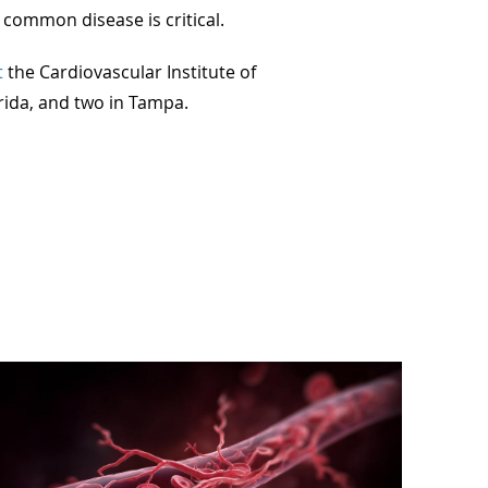
 common disease is critical.
t
the Cardiovascular Institute of
orida, and two in Tampa.