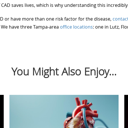
 CAD saves lives, which is why understanding this incredibly
D or have more than one risk factor for the disease,
contac
n. We have three Tampa-area
office locations
: one in Lutz, Fl
You Might Also Enjoy...