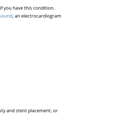
f you have this condition.
asound
, an electrocardiogram
sty and stent placement, or