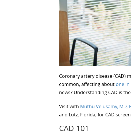
Coronary artery disease (CAD) ma
common, affecting about
one in
news? Understanding CAD is the f
Visit with
Muthu Velusamy, MD, 
and Lutz, Florida, for CAD screen
CAD 101