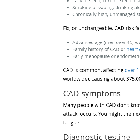
Lack of sleep; chronic sleep di
Smoking or vaping; drinking al
Chronically high, unmanaged s
Fix, or unchangeable, CAD risk f
Advanced age (men over 45, w
Family history of CAD or
heart 
Early menopause or endometri
CAD is common, affecting
over 1
worldwide), causing about 375,
CAD symptoms
Many people with CAD don’t know
attack, occurs. You might then e
fatigue.
Diagnostic testing