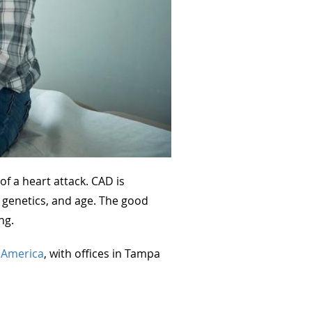
f a heart attack. CAD is
le, genetics, and age. The good
ng.
f America
, with offices in Tampa