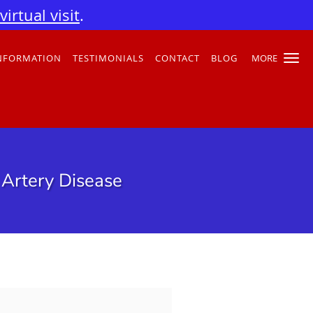
irtual visit
.
INFORMATION
TESTIMONIALS
CONTACT
BLOG
MORE
 Artery Disease