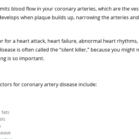
imits blood flow in your coronary arteries, which are the ves
evelops when plaque builds up, narrowing the arteries and re
tor for a heart attack, heart failure, abnormal heart rhythms
sease is often called the “silent killer,” because you might
ing is so important.
ctors for coronary artery disease include:
 fats
els
es
sease