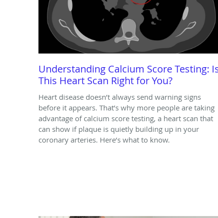
Understanding Calcium Score Testing: I
This Heart Scan Right for You?
Heart disease doesn’t always send warning signs
before it appears. That’s why more people are taking
advantage of calcium score testing, a heart scan that
can show if plaque is quietly building up in your
coronary arteries. Here’s what to know.