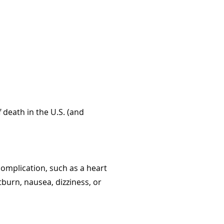
f death in the U.S. (and
omplication, such as a heart
burn, nausea, dizziness, or