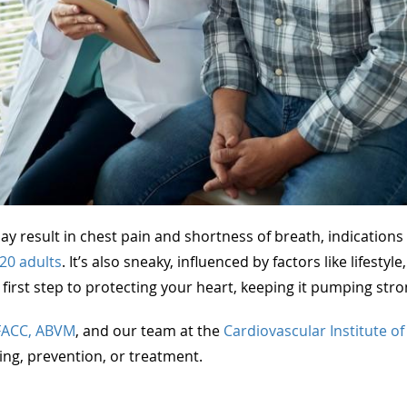
y result in chest pain and shortness of breath, indications o
 20 adults
. It’s also sneaky, influenced by factors like lifesty
irst step to protecting your heart, keeping it pumping stro
FACC, ABVM
, and our team at the
Cardiovascular Institute o
ing, prevention, or treatment.