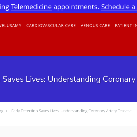
ing
Telemedicine
appointments.
Schedule a v
 VELUSAMY
CARDIOVASCULAR CARE
VENOUS CARE
PATIENT 
n Saves Lives: Understanding Coronary
og
Early Detection Saves Lives: Understanding Coronary Artery Disease