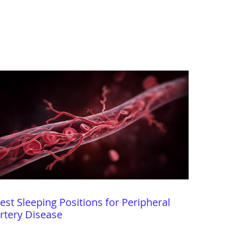
est Sleeping Positions for Peripheral
rtery Disease