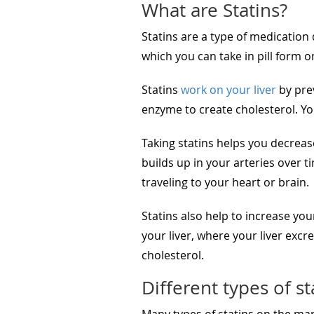
What are Statins?
Statins are a type of medication 
which you can take in pill form 
Statins
work on your liver
by prev
enzyme to create cholesterol. You
Taking statins helps you decreas
builds up in your arteries over 
traveling to your heart or brain.
Statins also help to increase you
your liver, where your liver exc
cholesterol.
Different types of st
Many types of statins on the mar