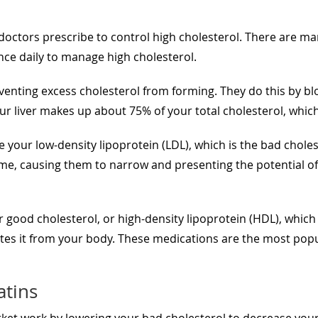
doctors prescribe to control high cholesterol. There are man
once daily to manage high cholesterol.
enting excess cholesterol from forming. They do this by bloc
r liver makes up about 75% of your total cholesterol, which 
e your low-density lipoprotein (LDL), which is the bad chole
time, causing them to narrow and presenting the potential of
r good cholesterol, or high-density lipoprotein (HDL), which
retes it from your body. These medications are the most popu
atins
ket work by lowering your bad cholesterol to decrease your