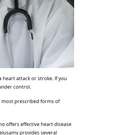
heart attack or stroke. If you
under control.
e most prescribed forms of
o offers effective heart disease
 Velusamy provides several