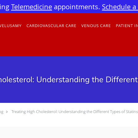
ing
Telemedicine
appointments.
Schedule a v
 VELUSAMY
CARDIOVASCULAR CARE
VENOUS CARE
PATIENT 
olesterol: Understanding the Different
og
Treating High Cholesterol: Understanding the Different Types of Statins