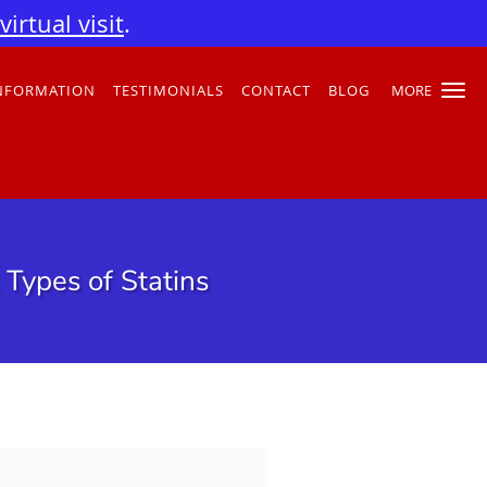
irtual visit
.
INFORMATION
TESTIMONIALS
CONTACT
BLOG
MORE
 Types of Statins