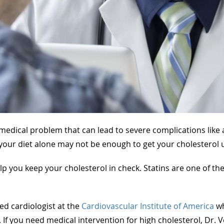
edical problem that can lead to severe complications like a 
your diet alone may not be enough to get your cholesterol 
p you keep your cholesterol in check. Statins are one of th
ed cardiologist at the
Cardiovascular Institute of America
wh
 If you need medical intervention for high cholesterol, Dr.