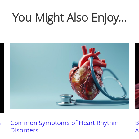
You Might Also Enjoy...
s
Common Symptoms of Heart Rhythm
B
Disorders
A