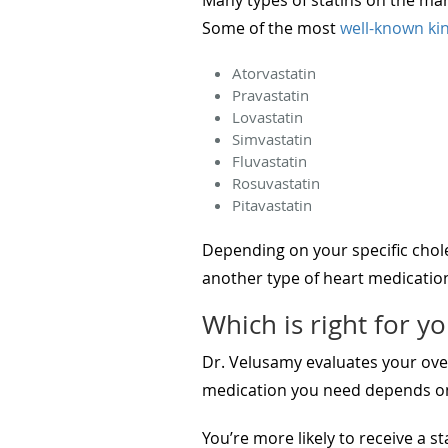
Some of the most
well-known kin
Atorvastatin
Pravastatin
Lovastatin
Simvastatin
Fluvastatin
Rosuvastatin
Pitavastatin
Depending on your specific chol
another type of heart medicatio
Which is right for y
Dr. Velusamy evaluates your over
medication you need depends on 
You’re more likely to receive a st