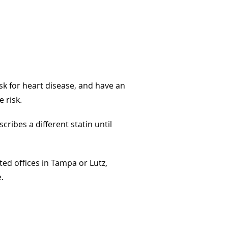
sk for heart disease, and have an
e risk.
cribes a different statin until
ted offices in Tampa or Lutz,
.