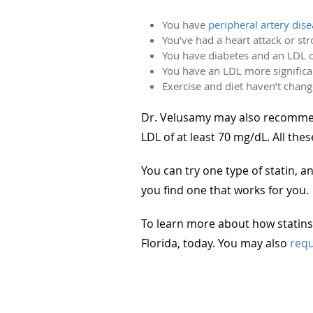
You have
peripheral artery dis
You’ve had a heart attack or st
You have diabetes and an LDL 
You have an LDL more significa
Exercise and diet haven’t chang
Dr. Velusamy may also recommend 
LDL of at least 70 mg/dL. All thes
You can try one type of statin, 
you find one that works for you.
To learn more about how statins 
Florida, today. You may also
requ