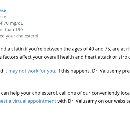
ease
roke
of 70 mg/dL
nt than 190
ed your cholesterol
a statin if you’re between the ages of 40 and 75, are at ri
e factors affect your overall health and heart attack or strok
and
it may not work for you
. If this happens, Dr. Valusemy pres
can help your cholesterol, call one of our conveniently loca
est a virtual appointment
with Dr. Velusamy on our website