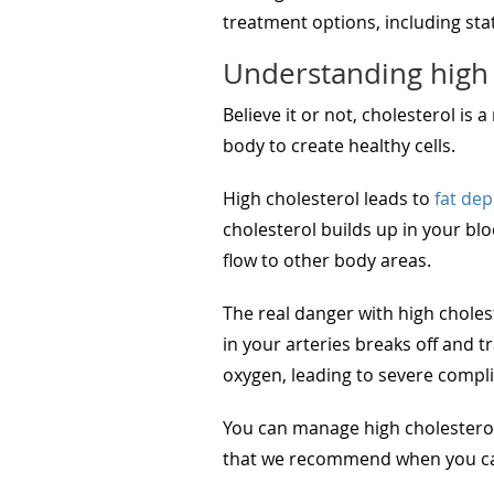
treatment options, including stat
Understanding high 
Believe it or not, cholesterol is 
body to create healthy cells.
High cholesterol leads to
fat dep
cholesterol builds up in your bl
flow to other body areas.
The real danger with high cholest
in your arteries breaks off and t
oxygen, leading to severe compli
You can manage high cholesterol
that we recommend when you can’