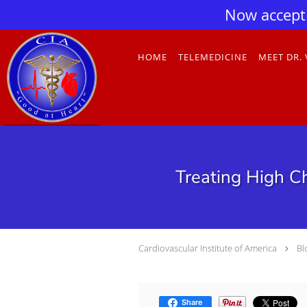
Now accept
Skip to main content
HOME
TELEMEDICINE
MEET DR.
Treating High Ch
Cardiovascular Institute of America
Bl
Share