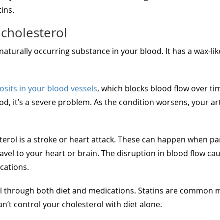
ins.
cholesterol
a naturally occurring substance in your blood. It has a wax-lik
osits in your blood vessels
, which blocks blood flow over t
ood, it’s a severe problem. As the condition worsens, your a
erol is a stroke or heart attack. These can happen when part
ravel to your heart or brain. The disruption in blood flow ca
cations.
 through both diet and medications. Statins are common me
t control your cholesterol with diet alone.