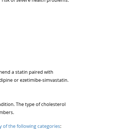
end a statin paired with
ipine or ezetimibe-simvastatin.
ition. The type of cholesterol
umbers.
ny of the following categories
: