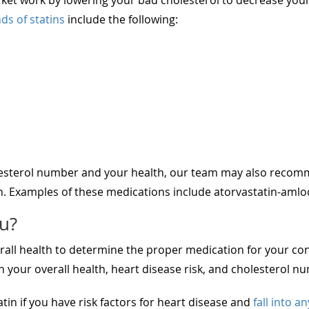
ds of statins
include the following:
esterol number and your health, our team may also recomm
n. Examples of these medications include atorvastatin-amlod
ou?
all health to determine the proper medication for your cond
your overall health, heart disease risk, and cholesterol n
atin if you have risk factors for heart disease and
fall into a