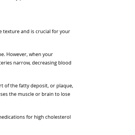
e texture and is crucial for your
ime. However, when your
rteries narrow, decreasing blood
 of the fatty deposit, or plaque,
uses the muscle or brain to lose
dications for high cholesterol