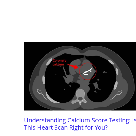
Understanding Calcium Score Testing: I
This Heart Scan Right for You?