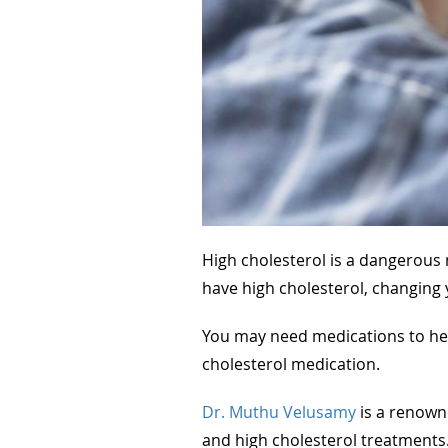
High cholesterol is a dangerous m
have high cholesterol, changing 
You may need medications to hel
cholesterol medication.
Dr. Muthu Velusamy
is a renown
and high cholesterol treatments.