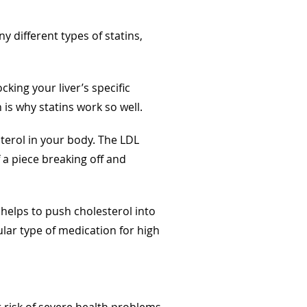
y different types of statins,
king your liver’s specific
is why statins work so well.
sterol in your body. The LDL
 a piece breaking off and
 helps to push cholesterol into
lar type of medication for high
 risk of severe health problems.