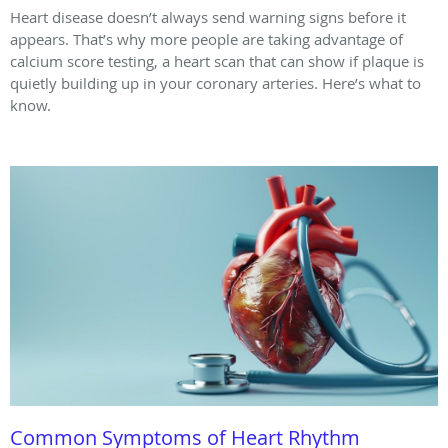
Heart disease doesn’t always send warning signs before it
appears. That’s why more people are taking advantage of
calcium score testing, a heart scan that can show if plaque is
quietly building up in your coronary arteries. Here’s what to
know.
Common Symptoms of Heart Rhythm