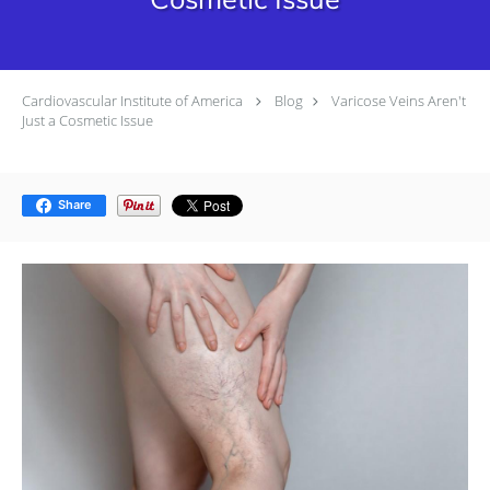
Cardiovascular Institute of America
Blog
Varicose Veins Aren't
Just a Cosmetic Issue
Share