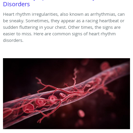
Disorders
Heart rhythm irregularities, also known as arrhythmias, can
be sneaky. Sometimes, they appear as a racing heartbeat or
sudden fluttering in your chest. Other times, the signs are
easier to miss. Here are common signs of heart rhythm
disorders.