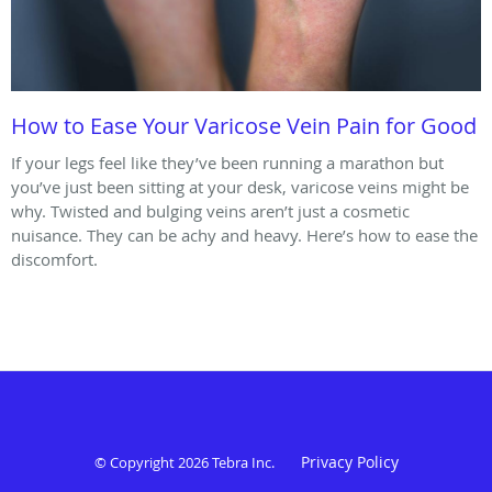
How to Ease Your Varicose Vein Pain for Good
If your legs feel like they’ve been running a marathon but
you’ve just been sitting at your desk, varicose veins might be
why. Twisted and bulging veins aren’t just a cosmetic
nuisance. They can be achy and heavy. Here’s how to ease the
discomfort.
Privacy Policy
© Copyright 2026
Tebra Inc
.