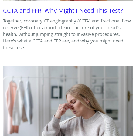
CCTA and FFR: Why Might I Need This Test?
Together, coronary CT angiography (CCTA) and fractional flow
reserve (FFR) offer a much clearer picture of your heart’s
health, without jumping straight to invasive procedures.
Here’s what a CCTA and FFR are, and why you might need
these tests.