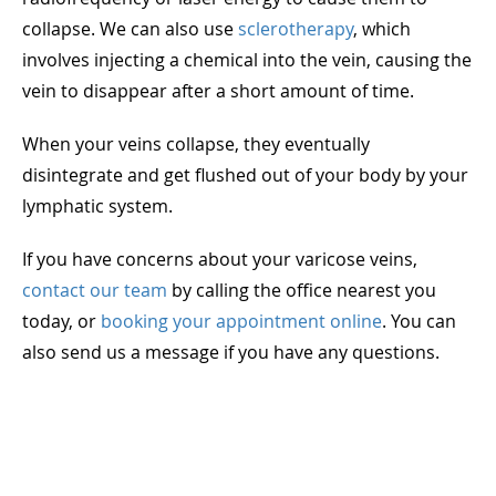
collapse. We can also use
sclerotherapy
, which
involves injecting a chemical into the vein, causing the
vein to disappear after a short amount of time.
When your veins collapse, they eventually
disintegrate and get flushed out of your body by your
lymphatic system.
If you have concerns about your varicose veins,
contact our team
by calling the office nearest you
today, or
booking your appointment online
. You can
also send us a message if you have any questions.