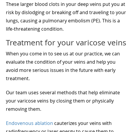
These larger blood clots in your deep veins put you at
risk by dislodging or breaking off and traveling to your
lungs, causing a pulmonary embolism (PE). This is a
life-threatening condition.
Treatment for your varicose veins
When you come in to see us at our practice, we can
evaluate the condition of your veins and help you
avoid more serious issues in the future with early
treatment.
Our team uses several methods that help eliminate
your varicose veins by closing them or physically
removing them.
Endovenous ablation
cauterizes your veins with
radiofrequency or laser energy to cause them to