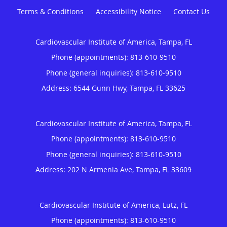
Terms & Conditions
Accessibility Notice
Contact Us
Cardiovascular Institute of America, Tampa, FL
Phone (appointments):
813-610-9510
Phone (general inquiries): 813-610-9510
Address:
6544 Gunn Hwy,
Tampa
,
FL
33625
Cardiovascular Institute of America, Tampa, FL
Phone (appointments):
813-610-9510
Phone (general inquiries): 813-610-9510
Address:
202 N Armenia Ave,
Tampa
,
FL
33609
Cardiovascular Institute of America, Lutz, FL
Phone (appointments):
813-610-9510