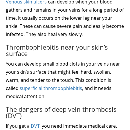
Venous skin ulcers
can develop when your blood
gathers and remains in your veins for a long period of
time. It usually occurs on the lower leg near your
ankle. These can cause severe pain and easily become
infected. They also heal very slowly.
Thrombophlebitis near your skin’s
surface
You can develop small blood clots in your veins near
your skin’s surface that might feel hard, swollen,
warm, and tender to the touch. This condition is
called
superficial thrombophlebitis
, and it needs
medical attention.
The dangers of deep vein thrombosis
(DVT)
If you get a
DVT
, you need immediate medical care.