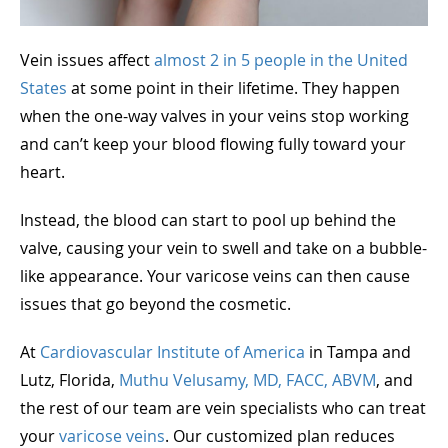
Vein issues affect
almost 2 in 5 people in the United
States
at some point in their lifetime. They happen
when the one-way valves in your veins stop working
and can’t keep your blood flowing fully toward your
heart.
Instead, the blood can start to pool up behind the
valve, causing your vein to swell and take on a bubble-
like appearance. Your varicose veins can then cause
issues that go beyond the cosmetic.
At
Cardiovascular Institute of America
in Tampa and
Lutz, Florida,
Muthu Velusamy, MD, FACC, ABVM
, and
the rest of our team are vein specialists who can treat
your
varicose veins
. Our customized plan reduces