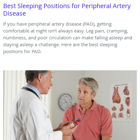
Best Sleeping Positions for Peripheral Artery
Disease
If you have peripheral artery disease (PAD), getting
comfortable at night isn’t always easy. Leg pain, cramping,
numbness, and poor circulation can make falling asleep and
staying asleep a challenge. Here are the best sleeping
positions for PAD.