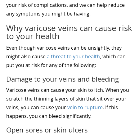
your risk of complications, and we can help reduce
any symptoms you might be having.
Why varicose veins can cause risk
to your health
Even though varicose veins can be unsightly, they
might also cause
a threat to your health
, which can
put you at risk for any of the following:
Damage to your veins and bleeding
Varicose veins can cause your skin to itch. When you
scratch the thinning layers of skin that sit over your
veins, you can cause your
vein to rupture
. If this
happens, you can bleed significantly.
Open sores or skin ulcers