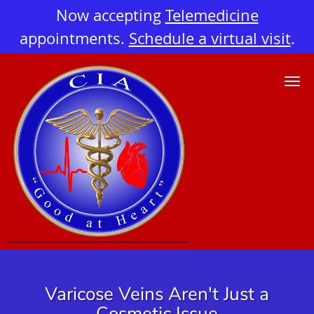
Now accepting
Telemedicine
appointments.
Schedule a virtual visit
.
Skip to main content
Varicose Veins Aren't Just a
Cosmetic Issue