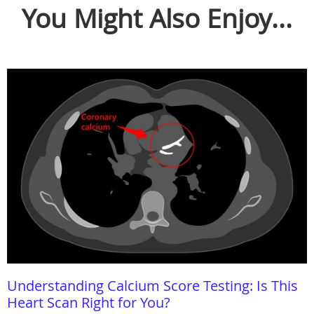
You Might Also Enjoy...
Understanding Calcium Score Testing: Is This
Heart Scan Right for You?