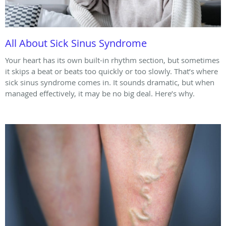
All About Sick Sinus Syndrome
Your heart has its own built-in rhythm section, but sometimes
it skips a beat or beats too quickly or too slowly. That’s where
sick sinus syndrome comes in. It sounds dramatic, but when
managed effectively, it may be no big deal. Here’s why.