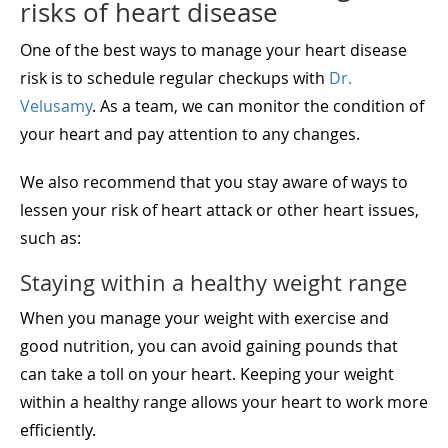
risks of heart disease
One of the best ways to manage your heart disease
risk is to schedule regular checkups with
Dr.
Velusamy
. As a team, we can monitor the condition of
your heart and pay attention to any changes.
We also recommend that you stay aware of ways to
lessen your risk of heart attack or other heart issues,
such as:
Staying within a healthy weight range
When you manage your weight with exercise and
good nutrition, you can avoid gaining pounds that
can take a toll on your heart. Keeping your weight
within a healthy range allows your heart to work more
efficiently.