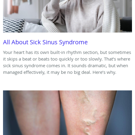
All About Sick Sinus Syndrome
Your heart has its own built-in rhythm section, but sometimes
it skips a beat or beats too quickly or too slowly. That’s where
sick sinus syndrome comes in. It sounds dramatic, but when
managed effectively, it may be no big deal. Here’s why.