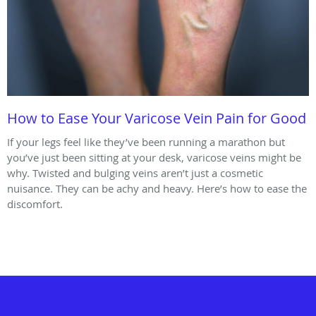
How to Ease Your Varicose Vein Pain for Good
If your legs feel like they’ve been running a marathon but
you’ve just been sitting at your desk, varicose veins might be
why. Twisted and bulging veins aren’t just a cosmetic
nuisance. They can be achy and heavy. Here’s how to ease the
discomfort.