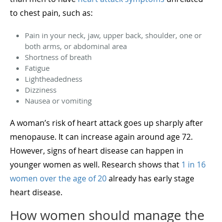
to chest pain, such as:
Pain in your neck, jaw, upper back, shoulder, one or
both arms, or abdominal area
Shortness of breath
Fatigue
Lightheadedness
Dizziness
Nausea or vomiting
A woman’s risk of heart attack goes up sharply after
menopause. It can increase again around age 72.
However, signs of heart disease can happen in
younger women as well. Research shows that
1 in 16
women over the age of 20
already has early stage
heart disease.
How women should manage the