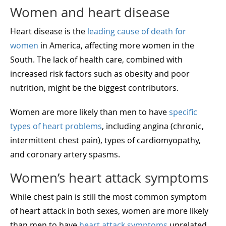
Women and heart disease
Heart disease is the
leading cause of death for
women
in America, affecting more women in the
South. The lack of health care, combined with
increased risk factors such as obesity and poor
nutrition, might be the biggest contributors.
Women are more likely than men to have
specific
types of heart problems
, including angina (chronic,
intermittent chest pain), types of cardiomyopathy,
and coronary artery spasms.
Women’s heart attack symptoms
While chest pain is still the most common symptom
of heart attack in both sexes, women are more likely
than men to have
heart attack symptoms
unrelated