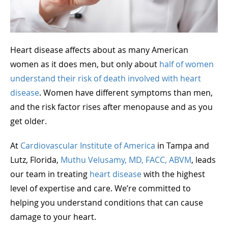
Heart disease affects about as many American
women as it does men, but only about
half of women
understand their risk of death involved with heart
disease
. Women have different symptoms than men,
and the risk factor rises after menopause and as you
get older.
At
Cardiovascular Institute of America
in Tampa and
Lutz, Florida,
Muthu Velusamy, MD, FACC, ABVM
, leads
our team in treating
heart disease
with the highest
level of expertise and care. We’re committed to
helping you understand conditions that can cause
damage to your heart.