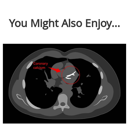
You Might Also Enjoy...