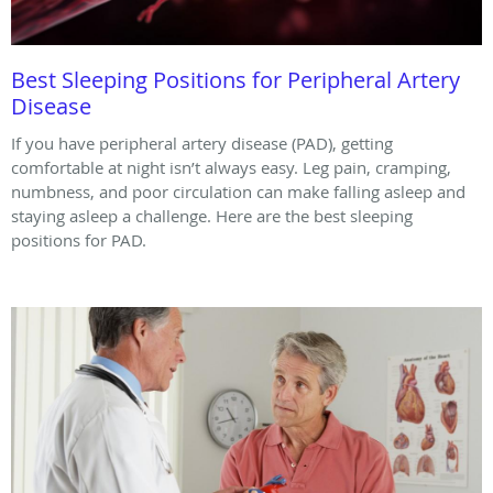
Best Sleeping Positions for Peripheral Artery
Disease
If you have peripheral artery disease (PAD), getting
comfortable at night isn’t always easy. Leg pain, cramping,
numbness, and poor circulation can make falling asleep and
staying asleep a challenge. Here are the best sleeping
positions for PAD.