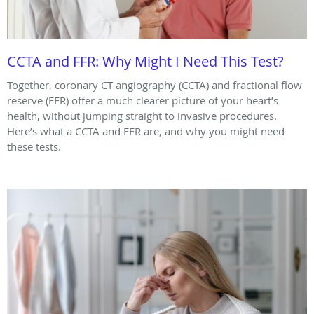
CCTA and FFR: Why Might I Need This Test?
Together, coronary CT angiography (CCTA) and fractional flow
reserve (FFR) offer a much clearer picture of your heart’s
health, without jumping straight to invasive procedures.
Here’s what a CCTA and FFR are, and why you might need
these tests.