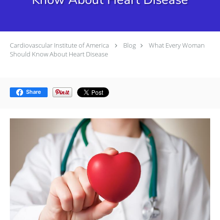
Cardiovascular Institute of America
Blog
What Every Woman
Should Know About Heart Disease
Share