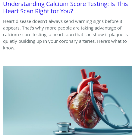
Understanding Calcium Score Testing: Is This
Heart Scan Right for You?
Heart disease doesn’t always send warning signs before it
appears. That’s why more people are taking advantage of
calcium score testing, a heart scan that can show if plaque is
quietly building up in your coronary arteries. Here’s what to
know.