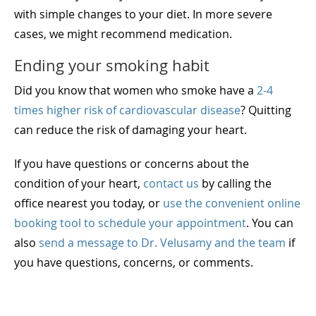
with simple changes to your diet. In more severe
cases, we might recommend medication.
Ending your smoking habit
Did you know that women who smoke have a
2-4
times higher risk of cardiovascular disease
? Quitting
can reduce the risk of damaging your heart.
If you have questions or concerns about the
condition of your heart,
contact us
by calling the
office nearest you today, or
use the convenient online
booking tool to schedule your appointment
. You can
also
send a message to Dr. Velusamy and the team
if
you have questions, concerns, or comments.