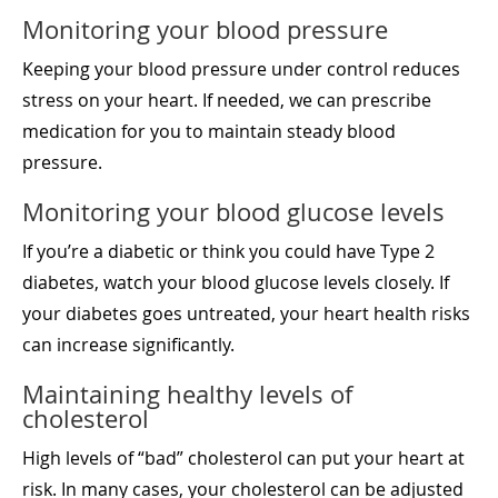
Monitoring your blood pressure
Keeping your blood pressure under control reduces
stress on your heart. If needed, we can prescribe
medication for you to maintain steady blood
pressure.
Monitoring your blood glucose levels
If you’re a diabetic or think you could have Type 2
diabetes, watch your blood glucose levels closely. If
your diabetes goes untreated, your heart health risks
can increase significantly.
Maintaining healthy levels of
cholesterol
High levels of “bad” cholesterol can put your heart at
risk. In many cases, your cholesterol can be adjusted