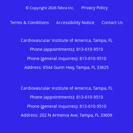
Privacy Policy
© Copyright 2026
Tebra Inc
.
Terms & Conditions
Accessibility Notice
Contact Us
Cardiovascular Institute of America, Tampa, FL
Phone (appointments):
813-610-9510
Phone (general inquiries): 813-610-9510
Address:
6544 Gunn Hwy,
Tampa
,
FL
33625
Cardiovascular Institute of America, Tampa, FL
Phone (appointments):
813-610-9510
Phone (general inquiries): 813-610-9510
Address:
202 N Armenia Ave,
Tampa
,
FL
33609