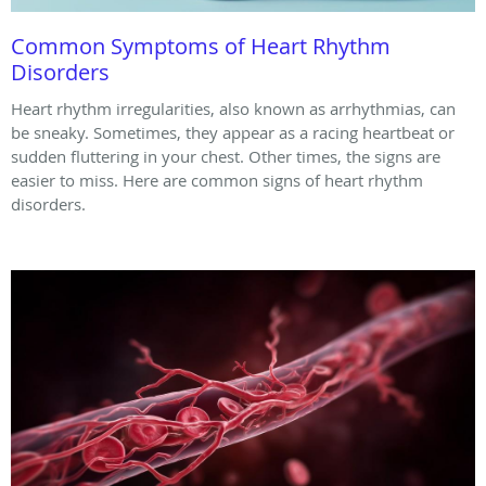
Common Symptoms of Heart Rhythm
Disorders
Heart rhythm irregularities, also known as arrhythmias, can
be sneaky. Sometimes, they appear as a racing heartbeat or
sudden fluttering in your chest. Other times, the signs are
easier to miss. Here are common signs of heart rhythm
disorders.