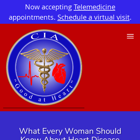
Now accepting
Telemedicine
appointments.
Schedule a virtual visit
.
Skip to main content
What Every Woman Should
Know About Heart Disease