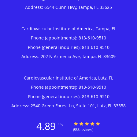
Address:
6544 Gunn Hwy,
Tampa
,
FL
33625
Cardiovascular Institute of America, Tampa, FL
Phone (appointments):
813-610-9510
Phone (general inquiries): 813-610-9510
Address:
202 N Armenia Ave,
Tampa
,
FL
33609
Cardiovascular Institute of America, Lutz, FL
Phone (appointments):
813-610-9510
Phone (general inquiries): 813-610-9510
Address:
2540 Green Forest Ln, Suite 101,
Lutz
,
FL
33558
4.89
4.89/5 Star Rating
/
5
(536 reviews)