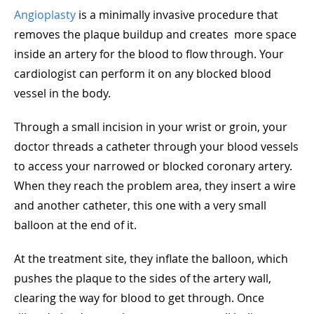
Angioplasty
is a minimally invasive procedure that
removes the plaque buildup and creates more space
inside an artery for the blood to flow through. Your
cardiologist can perform it on any blocked blood
vessel in the body.
Through a small incision in your wrist or groin, your
doctor threads a catheter through your blood vessels
to access your narrowed or blocked coronary artery.
When they reach the problem area, they insert a wire
and another catheter, this one with a very small
balloon at the end of it.
At the treatment site, they inflate the balloon, which
pushes the plaque to the sides of the artery wall,
clearing the way for blood to get through. Once