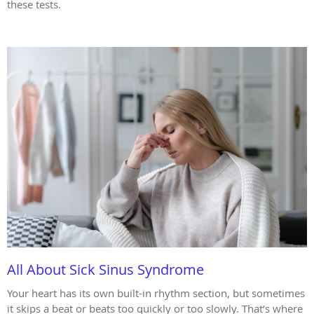
these tests.
All About Sick Sinus Syndrome
Your heart has its own built-in rhythm section, but sometimes
it skips a beat or beats too quickly or too slowly. That’s where