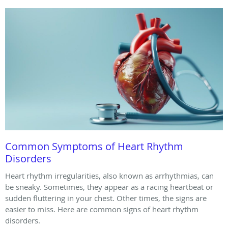
Common Symptoms of Heart Rhythm
Disorders
Heart rhythm irregularities, also known as arrhythmias, can
be sneaky. Sometimes, they appear as a racing heartbeat or
sudden fluttering in your chest. Other times, the signs are
easier to miss. Here are common signs of heart rhythm
disorders.