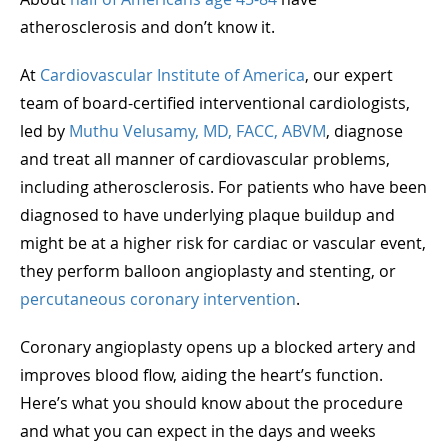
atherosclerosis and don’t know it.
At
Cardiovascular Institute of America
, our expert
team of board-certified interventional cardiologists,
led by
Muthu Velusamy, MD, FACC, ABVM
, diagnose
and treat all manner of cardiovascular problems,
including atherosclerosis. For patients who have been
diagnosed to have underlying plaque buildup and
might be at a higher risk for cardiac or vascular event,
they perform balloon angioplasty and stenting, or
percutaneous coronary intervention
.
Coronary angioplasty opens up a blocked artery and
improves blood flow, aiding the heart’s function.
Here’s what you should know about the procedure
and what you can expect in the days and weeks