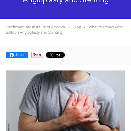
Cardiovascular Institute of America
Blog
What to Expect After
Balloon Angioplasty and Stenting
Share