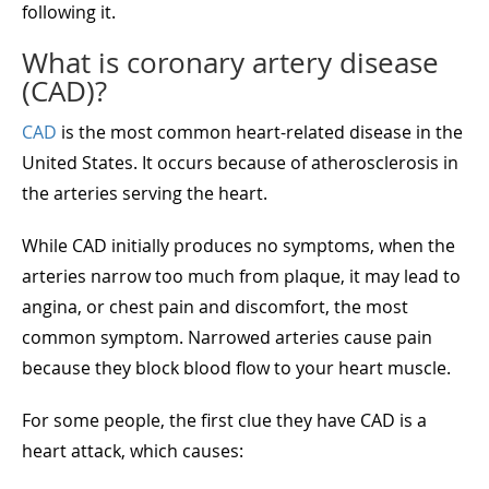
following it.
What is coronary artery disease
(CAD)?
CAD
is the most common heart-related disease in the
United States. It occurs because of atherosclerosis in
the arteries serving the heart.
While CAD initially produces no symptoms, when the
arteries narrow too much from plaque, it may lead to
angina, or chest pain and discomfort, the most
common symptom. Narrowed arteries cause pain
because they block blood flow to your heart muscle.
For some people, the first clue they have CAD is a
heart attack, which causes: