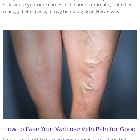
sick sinus syndrome comes in. It sounds dramatic, but when
managed effectively, it may be no big deal. Here’s why.
How to Ease Your Varicose Vein Pain for Good
If your legs feel like they’ve been running a marathon but