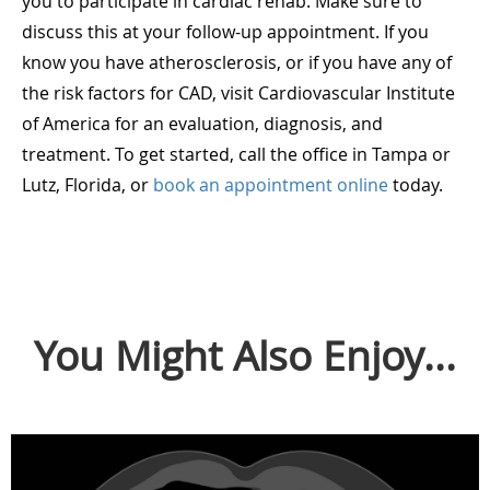
you to participate in cardiac rehab. Make sure to
discuss this at your follow-up appointment. If you
know you have atherosclerosis, or if you have any of
the risk factors for CAD, visit Cardiovascular Institute
of America for an evaluation, diagnosis, and
treatment. To get started, call the office in Tampa or
Lutz, Florida, or
book an appointment online
today.
You Might Also Enjoy...