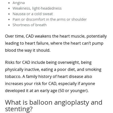
Angina
Weakness, light-headedness
Nausea or a cold sweat
Pain or discomfort in the arms or shoulder
Shortness of breath
Over time, CAD weakens the heart muscle, potentially
leading to heart failure, where the heart can’t pump
blood the way it should.
Risks for CAD include being overweight, being
physically inactive, eating a poor diet, and smoking
tobacco. A family history of heart disease also
increases your risk for CAD, especially if anyone
developed it at an early age (50 or younger).
What is balloon angioplasty and
stenting?