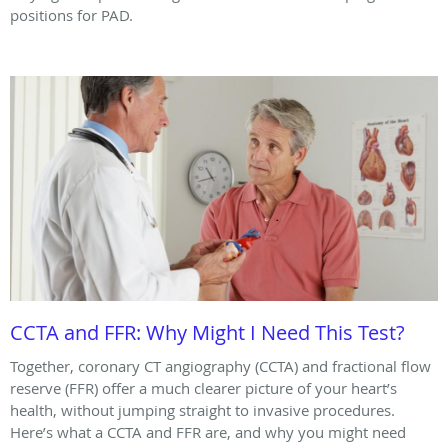
positions for PAD.
CCTA and FFR: Why Might I Need This Test?
Together, coronary CT angiography (CCTA) and fractional flow
reserve (FFR) offer a much clearer picture of your heart’s
health, without jumping straight to invasive procedures.
Here’s what a CCTA and FFR are, and why you might need