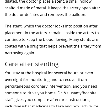
dilated, the doctor places a stent, a small hollow
scaffold made of metal. It keeps the artery open after
the doctor deflates and removes the balloon.
The stent, which the doctor locks into position after
placement in the artery, remains inside the artery to
continue to keep the blood flowing. Many stents are
coated with a drug that helps prevent the artery from
narrowing again.
Care after stenting
You stay at the hospital for several hours or even
overnight for monitoring and to recover from
percutaneous coronary intervention, and you need
someone to drive you home. Dr. Velusamy/hospital
staff gives you complete aftercare instructions,
including what medicines to take and how active you