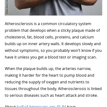
Atherosclerosis is a common circulatory system
problem that develops when a sticky plaque made of
cholesterol, fat, blood cells, proteins, and calcium
builds up on inner artery walls. It develops slowly and
without symptoms, so you probably won’t know if you
have it unless you get a blood test or imaging scan.
When the plaque builds up, the arteries narrow,
making it harder for the heart to pump blood and
reducing the supply of oxygen and nutrients to
tissues throughout the body. Atherosclerosis is linked
to serious diseases such as heart attack and stroke.
About
half of Americans age 45-84
have