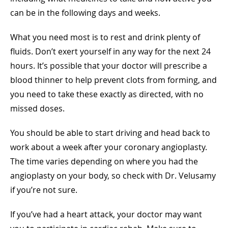
can be in the following days and weeks.
What you need most is to rest and drink plenty of
fluids. Don’t exert yourself in any way for the next 24
hours. It’s possible that your doctor will prescribe a
blood thinner to help prevent clots from forming, and
you need to take these exactly as directed, with no
missed doses.
You should be able to start driving and head back to
work about a week after your coronary angioplasty.
The time varies depending on where you had the
angioplasty on your body, so check with Dr. Velusamy
if you’re not sure.
If you’ve had a heart attack, your doctor may want