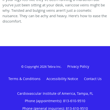
you’ve just been sitting at your desk, varicose veins might be
why. Twisted and bulging veins aren’t just a cosmetic
nuisance. They can be achy and heavy. Here’s how to ease the
discomfort.
Privacy Policy
© Copyright 2026
Tebra Inc
.
Terms & Conditions
Accessibility Notice
Contact Us
Cardiovascular Institute of America, Tampa, FL
Phone (appointments):
813-610-9510
Phone (general inquiries): 813-610-9510