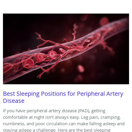
Best Sleeping Positions for Peripheral Artery
Disease
If you have peripheral artery disease (PAD), getting
comfortable at night isn’t always easy. Leg pain, cramping,
numbness, and poor circulation can make falling asleep and
staying asleep a challenge. Here are the best sleeping