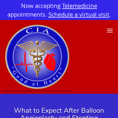
Now accepting
Telemedicine
appointments.
Schedule a virtual visit
.
Skip to main content
What to Expect After Balloon
Angioplasty and Stenting