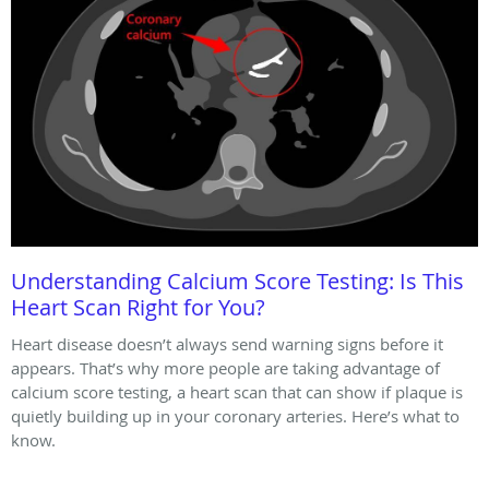
Understanding Calcium Score Testing: Is This
Heart Scan Right for You?
Heart disease doesn’t always send warning signs before it
appears. That’s why more people are taking advantage of
calcium score testing, a heart scan that can show if plaque is
quietly building up in your coronary arteries. Here’s what to
know.