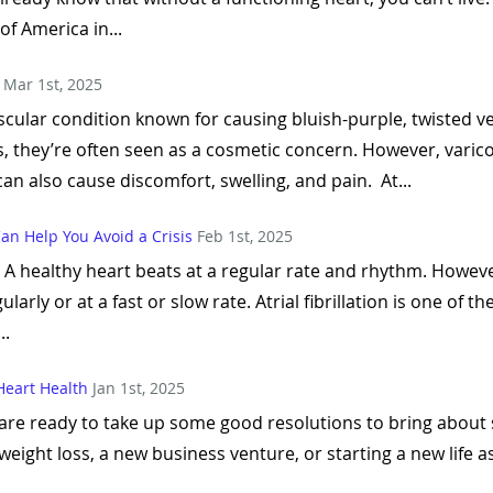
of America in...
Mar 1st, 2025
cular condition known for causing bluish-purple, twisted ve
s, they’re often seen as a cosmetic concern. However, varicos
an also cause discomfort, swelling, and pain. At...
 Can Help You Avoid a Crisis
Feb 1st, 2025
th. A healthy heart beats at a regular rate and rhythm. How
larly or at a fast or slow rate. Atrial fibrillation is one of 
..
Heart Health
Jan 1st, 2025
 are ready to take up some good resolutions to bring about s
eight loss, a new business venture, or starting a new life as