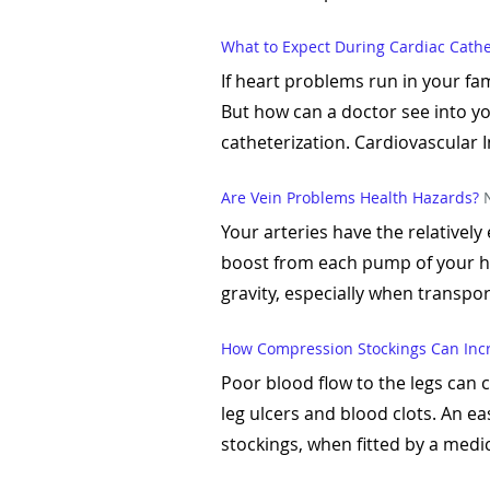
What to Expect During Cardiac Cathe
If heart problems run in your fa
But how can a doctor see into y
catheterization. Cardiovascular In
Are Vein Problems Health Hazards?
Your arteries have the relatively
boost from each pump of your hea
gravity, especially when transpor
How Compression Stockings Can Incr
Poor blood flow to the legs can
leg ulcers and blood clots. An e
stockings, when fitted by a medica