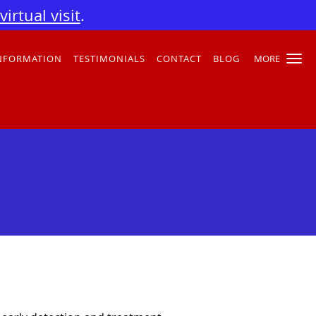
irtual visit
.
INFORMATION
TESTIMONIALS
CONTACT
BLOG
MORE