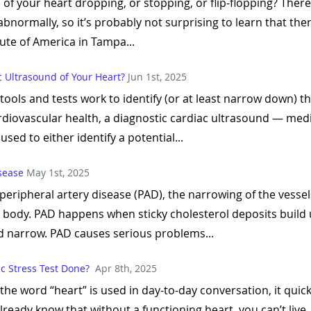
of your heart dropping, or stopping, or flip-flopping? There
bnormally, so it’s probably not surprising to learn that the
ute of America in Tampa...
c Ultrasound of Your Heart?
Jun 1st, 2025
tools and tests work to identify (or at least narrow down) 
ardiovascular health, a diagnostic cardiac ultrasound — med
sed to either identify a potential...
isease
May 1st, 2025
peripheral artery disease (PAD), the narrowing of the vesse
r body. PAD happens when sticky cholesterol deposits build u
d narrow. PAD causes serious problems...
c Stress Test Done?
Apr 8th, 2025
s the word “heart” is used in day-to-day conversation, it qu
already know that without a functioning heart, you can’t liv