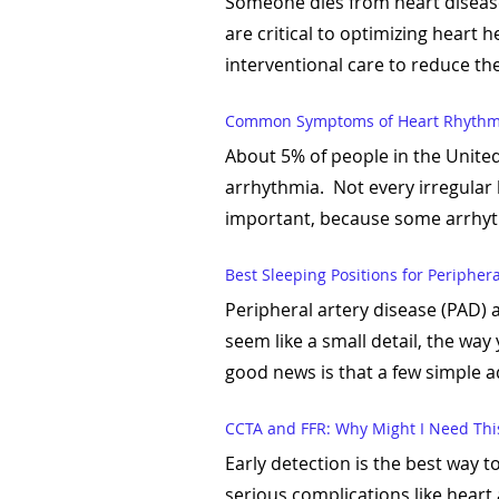
Someone dies from heart disease
are critical to optimizing heart 
interventional care to reduce the 
Common Symptoms of Heart Rhythm
About 5% of people in the United
arrhythmia. Not every irregular 
important, because some arrhythm
Best Sleeping Positions for Peripher
Peripheral artery disease (PAD) 
seem like a small detail, the way
good news is that a few simple a
CCTA and FFR: Why Might I Need This
Early detection is the best way t
serious complications like heart 