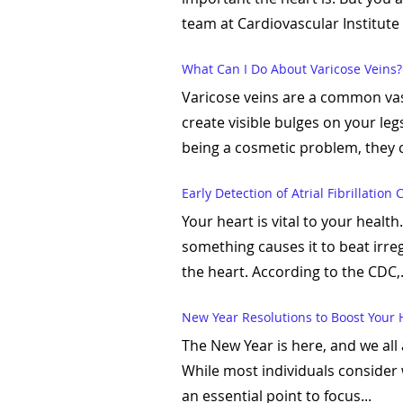
team at Cardiovascular Institute 
What Can I Do About Varicose Veins?
Varicose veins are a common vas
create visible bulges on your leg
being a cosmetic problem, they c
Early Detection of Atrial Fibrillation
Your heart is vital to your heal
something causes it to beat irregu
the heart. According to the CDC,.
New Year Resolutions to Boost Your 
The New Year is here, and we all
While most individuals consider w
an essential point to focus...