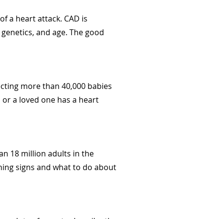
f a heart attack. CAD is
e, genetics, and age. The good
fecting more than 40,000 babies
u or a loved one has a heart
n 18 million adults in the
ning signs and what to do about