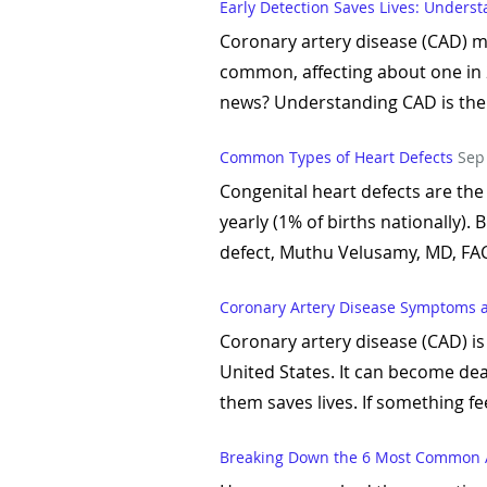
Early Detection Saves Lives: Unders
Coronary artery disease (CAD) ma
common, affecting about one in 20
news? Understanding CAD is the f
Common Types of Heart Defects
Sep
Congenital heart defects are the
yearly (1% of births nationally).
defect, Muthu Velusamy, MD, FAC
Coronary Artery Disease Symptoms 
Coronary artery disease (CAD) is
United States. It can become de
them saves lives. If something fee
Breaking Down the 6 Most Common 