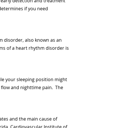
 early detection and treatment
t determines if you need
hm disorder, also known as an
ms of a heart rhythm disorder is
ile your sleeping position might
d flow and nighttime pain. The
tates and the main cause of
ida, Cardiovascular Institute of