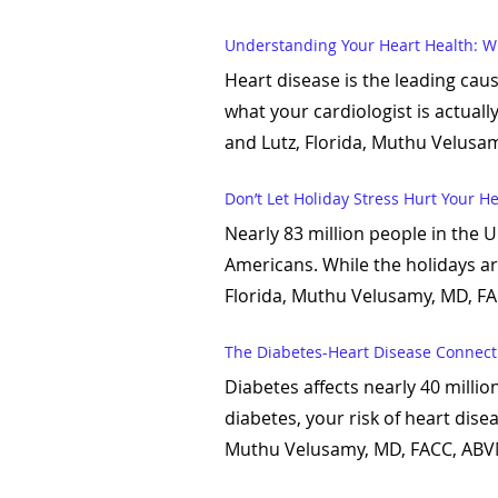
Understanding Your Heart Health: W
Heart disease is the leading cau
what your cardiologist is actuall
and Lutz, Florida, Muthu Velusam
Don’t Let Holiday Stress Hurt Your He
Nearly 83 million people in the 
Americans. While the holidays ar
Florida, Muthu Velusamy, MD, FA
The Diabetes-Heart Disease Connecti
Diabetes affects nearly 40 millio
diabetes, your risk of heart dis
Muthu Velusamy, MD, FACC, ABVM,