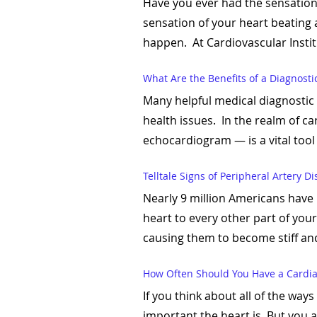
Have you ever had the sensation 
sensation of your heart beating a
happen. At Cardiovascular Instit
What Are the Benefits of a Diagnosti
Many helpful medical diagnostic 
health issues. In the realm of c
echocardiogram — is a vital tool u
Telltale Signs of Peripheral Artery D
Nearly 9 million Americans have 
heart to every other part of you
causing them to become stiff an
How Often Should You Have a Cardia
If you think about all of the way
important the heart is. But you 