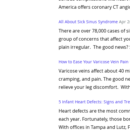
America offers coronary CT angio
All About Sick Sinus Syndrome
Apr 2
There are over 78,000 cases of s
group of concerns that affect you
plain irregular. The good news? 
How to Ease Your Varicose Vein Pain
Varicose veins affect about 40 mi
cramping, and pain. The good ne
relieve your leg discomfort. With
5 Infant Heart Defects: Signs and T
Heart defects are the most commo
each year. Fortunately, those bor
With offices in Tampa and Lutz, 