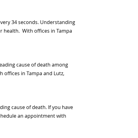
e every 34 seconds. Understanding
ur health. With offices in Tampa
 leading cause of death among
h offices in Tampa and Lutz,
ading cause of death. If you have
 Schedule an appointment with