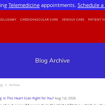
ing
Telemedicine
appointments.
Schedule a v
 VELUSAMY
CARDIOVASCULAR CARE
VENOUS CARE
PATIENT 
Blog Archive
og
Archive
 Is This Heart Scan Right for You?
Aug 1st, 2026