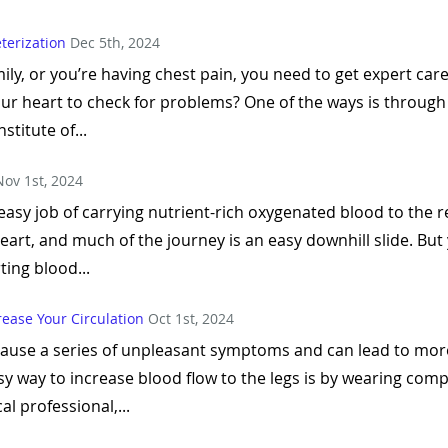
terization
Dec 5th, 2024
mily, or you’re having chest pain, you need to get expert ca
our heart to check for problems? One of the ways is throug
stitute of...
Nov 1st, 2024
 easy job of carrying nutrient-rich oxygenated blood to the r
rt, and much of the journey is an easy downhill slide. But
ting blood...
ease Your Circulation
Oct 1st, 2024
 cause a series of unpleasant symptoms and can lead to mor
asy way to increase blood flow to the legs is by wearing c
l professional,...