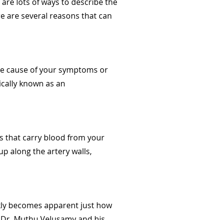
 are lots of ways to describe the
re are several reasons that can
the cause of your symptoms or
ically known as an
ls that carry blood from your
p along the artery walls,
ickly becomes apparent just how
e. Dr. Muthu Velusamy and his