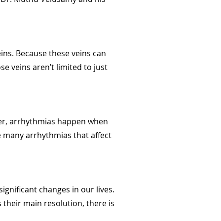
ins. Because these veins can
e veins aren’t limited to just
ever, arrhythmias happen when
the many arrhythmias that affect
ignificant changes in our lives.
 their main resolution, there is