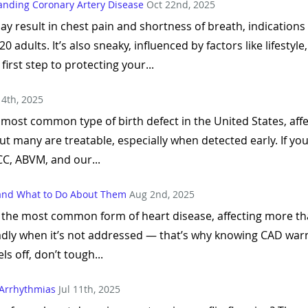
tanding Coronary Artery Disease
Oct 22nd, 2025
y result in chest pain and shortness of breath, indications o
 adults. It’s also sneaky, influenced by factors like lifestyl
irst step to protecting your...
 4th, 2025
 most common type of birth defect in the United States, af
 But many are treatable, especially when detected early. If yo
C, ABVM, and our...
and What to Do About Them
Aug 2nd, 2025
 the most common form of heart disease, affecting more tha
adly when it’s not addressed — that’s why knowing CAD war
ls off, don’t tough...
Arrhythmias
Jul 11th, 2025