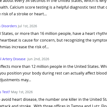
 about every 34 seconds in the United States, which is why
health. Calcium score testing is a helpful diagnostic test tha
risk of a stroke or heart...
 Disorders
Jul 1st, 2026
 States, or more than 16 million people, have a heart rhyt
heartbeat is cause for concern, but recognizing the sympto
ias increase the risk of...
al Artery Disease
Jun 2nd, 2026
affects more than 12 million people in the United States. Wh
 you position your body during rest can actually affect bloo
djustments may...
 Test?
May 1st, 2026
o avoid heart disease, the number one killer in the United S
attack and stroke. With three offices in Tampa and Lutz, Flor