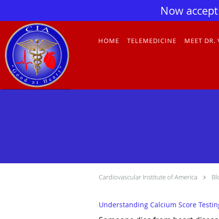
Now accept
Skip to main content
HOME
TELEMEDICINE
MEET DR.
Cardiovascular Institute of America
Bl
Understanding Calcium Score Testing: