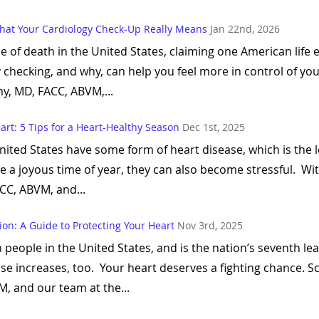
hat Your Cardiology Check-Up Really Means
Jan 22nd, 2026
se of death in the United States, claiming one American lif
y checking, and why, can help you feel more in control of yo
y, MD, FACC, ABVM,...
art: 5 Tips for a Heart-Healthy Season
Dec 1st, 2025
United States have some form of heart disease, which is the
e a joyous time of year, they can also become stressful. Wit
CC, ABVM, and...
on: A Guide to Protecting Your Heart
Nov 3rd, 2025
n people in the United States, and is the nation’s seventh le
ease increases, too. Your heart deserves a fighting chance.
 and our team at the...