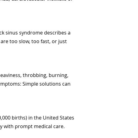
Sick sinus syndrome describes a
re too slow, too fast, or just
 heaviness, throbbing, burning,
symptoms: Simple solutions can
000 births) in the United States
lly with prompt medical care.