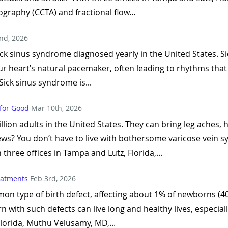
graphy (CCTA) and fractional flow...
nd, 2026
ick sinus syndrome diagnosed yearly in the United States. 
r heart’s natural pacemaker, often leading to rhythms that a
Sick sinus syndrome is...
 for Good
Mar 10th, 2026
llion adults in the United States. They can bring leg aches,
ws? You don’t have to live with bothersome varicose vein 
 three offices in Tampa and Lutz, Florida,...
reatments
Feb 3rd, 2026
n type of birth defect, affecting about 1% of newborns (40,
n with such defects can live long and healthy lives, especia
Florida, Muthu Velusamy, MD,...