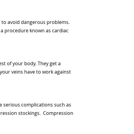
re to avoid dangerous problems.
h a procedure known as cardiac
est of your body. They get a
 your veins have to work against
e serious complications such as
ompression stockings. Compression